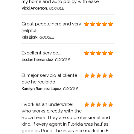
my home and auto policy with ease.
Vicki Anderson
,
GOOGLE
Great people here and very
helpful
Kris Bjork
,
GOOGLE
Excellent service....
leodan hernandez
,
GOOGLE
El mejor servicio al cliente
que he recibido
Karelyn Ramirez Lopez
,
GOOGLE
I work as an underwriter
who works directly with the
Roca team. They are so professional and
kind. If every agent in Florida was half as
good as Roca, the insurance market in FL