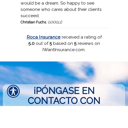
would be a dream. So happy to see
someone who cares about their clients
succeed.
Christian Fuchs
,
GOOGLE
Roca Insurance
received a rating of
5.0
out of
5
based on
5
reviews on
IWantInsurance.com.
¡PÓNGASE EN
CONTACTO CON
NOSOTROS HOY!
813-662-1940