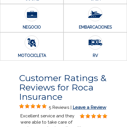
NEGOCIO
EMBARCACIONES
MOTOCICLETA
RV
Customer Ratings &
Reviews for Roca
Insurance
Leave a Review
5 Reviews |
Excellent service and they
were able to take care of