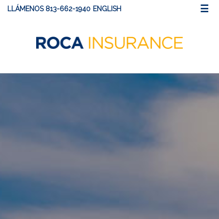
☰
LLÁMENOS 813-662-1940
ENGLISH