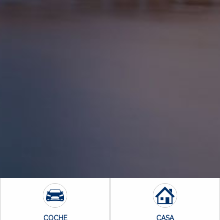
COCHE
CASA