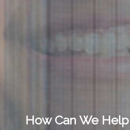
How Can We Help