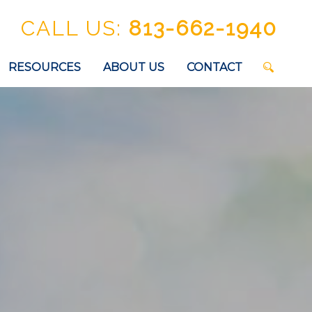
CALL US:
813-662-1940
RESOURCES
ABOUT US
CONTACT