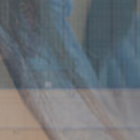
Watercraft & Boat
Windstorm