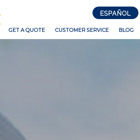
ESPAÑOL
GET A QUOTE
CUSTOMER SERVICE
BLOG