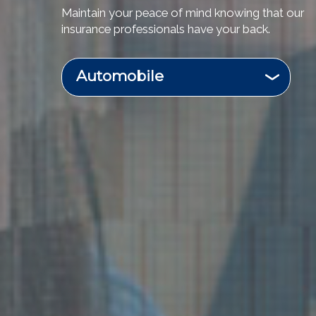
Maintain your peace of mind knowing that our
insurance professionals have your back.
Automobile
Business & Commercial
Flood
Homeowners
Motorcycle
Recreational Vehicle
Renters