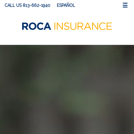
☰
CALL US 813-662-1940
ESPAÑOL