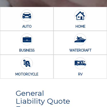
AUTO
HOME
BUSINESS
WATERCRAFT
MOTORCYCLE
RV
General
Liability Quote