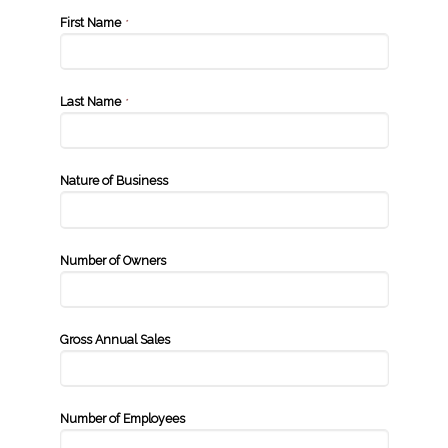
First Name
*
Last Name
*
Nature of Business
Number of Owners
Gross Annual Sales
Number of Employees