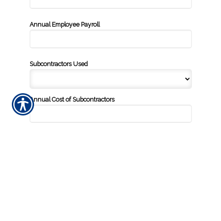
Annual Employee Payroll
Subcontractors Used
Annual Cost of Subcontractors
Square Footage of Location
Additional Information
Prior Insurance