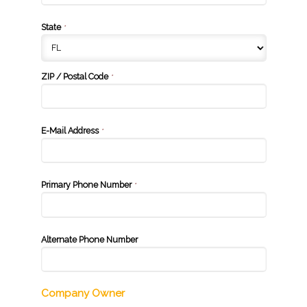
State
*
ZIP / Postal Code
*
E-Mail Address
*
Primary Phone Number
*
Alternate Phone Number
Company Owner