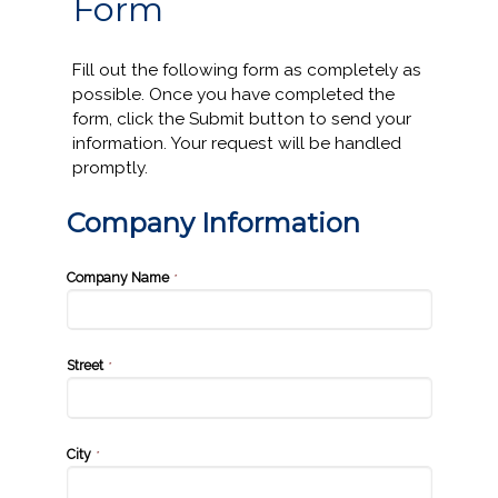
Form
Fill out the following form as completely as
possible. Once you have completed the
form, click the Submit button to send your
information. Your request will be handled
promptly.
Company Information
Company Name
*
Street
*
City
*